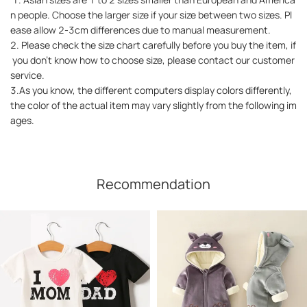
n people. Choose the larger size if your size between two sizes. Pl
ease allow 2-3cm differences due to manual measurement.
2. Please check the size chart carefully before you buy the item, if
you don't know how to choose size, please contact our customer
service.
3.As you know, the different computers display colors differently,
the color of the actual item may vary slightly from the following im
ages.
Recommendation