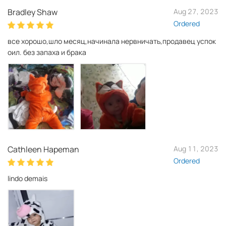
Bradley Shaw
Aug 27, 2023
Ordered
все хорошо,шло месяц,начинала нервничать,продавец успок
оил. без запаха и брака
Cathleen Hapeman
Aug 11, 2023
Ordered
lindo demais