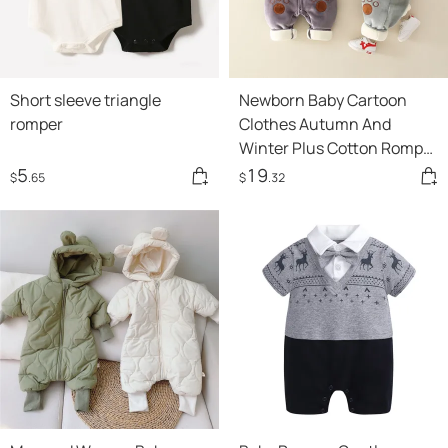
Short sleeve triangle
Newborn Baby Cartoon
romper
Clothes Autumn And
Winter Plus Cotton Romper
Climbing Clothes For Men
5
19
$
.65
$
.32
And Women