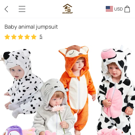
USD
Baby animal jumpsuit
5
5