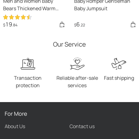
Men and Women Baby
Baby Romper Gentleman
Bears Thickened Warm
Baby Jumpsuit
Winter Clothes
19
6
$
.84
$
.22
Our Service
Transaction
Reliable after-sale
Fast shipping
protection
services
For More
About Us
Contact us