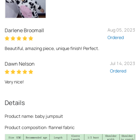
Darlene Broomall
Aug 05, 2023
Ordered
Beautiful, amazing piece, unique finish! Perfect.
Dawn Nelson
Jul 14, 2023
Ordered
Very nice!
Details
Product name: baby jumpsuit
Product composition: flannel fabric