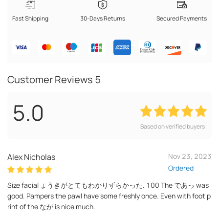
Fast Shipping
30-Days Returns
Secured Payments
Customer Reviews
5
5.0
Based on verified buyers
Alex Nicholas
Nov 23, 2023
Ordered
Size facial ょうきがとてもわかりずらかった. 100 The であっ was
good. Pampers the pawl have some freshly once. Even with foot p
rint of the なが is nice much.