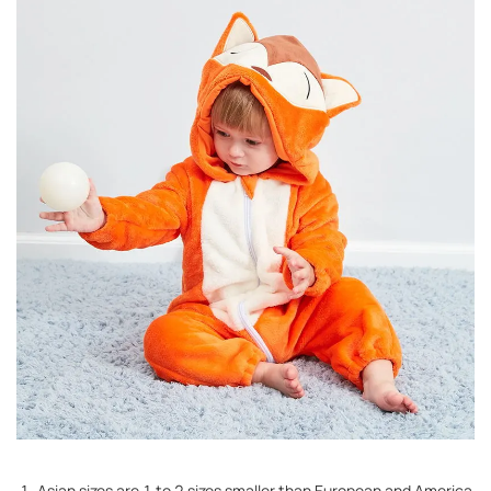
1. Asian sizes are 1 to 2 sizes smaller than European and America