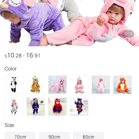
1
/
13
10
16
.28
-
.91
$
Color
Size
70cm
90cm
80cm