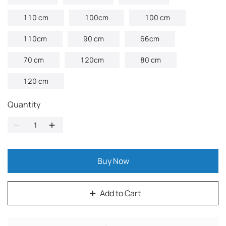
110 cm
100cm
100 cm
110cm
90 cm
66cm
70 cm
120cm
80 cm
120 cm
Quantity
Buy Now
Add to Cart