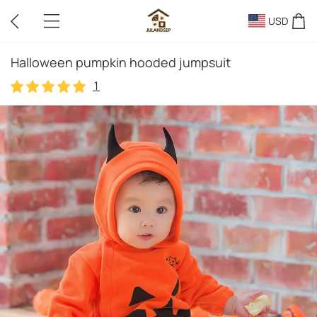
USD
Halloween pumpkin hooded jumpsuit
1
1