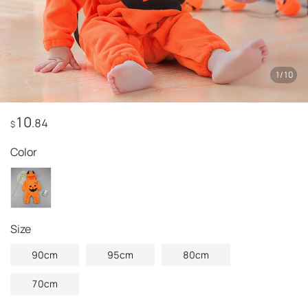
1
/
10
10
.84
$
Color
Size
90cm
95cm
80cm
70cm