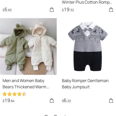
Winter Plus Cotton Romper
Climbing Clothes For Men
5
19
$
.65
$
.32
And Women
Men and Women Baby
Baby Romper Gentleman
Bears Thickened Warm
Baby Jumpsuit
Winter Clothes
19
6
$
.84
$
.22