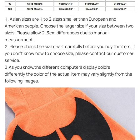
1. Asian sizes are 1 to 2 sizes smaller than European and
American people. Choose the larger size if your size between two
sizes. Please allow 2-3cm differences due to manual
measurement.
2. Please check the size chart carefully before you buy the item, if
you don't know how to choose size, please contact our customer
service.
3.As you know,the different computers display colors
differently,the color of the actual item may vary slightly from the
following images.