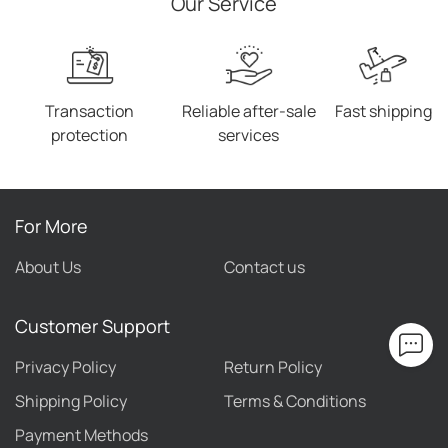
Our Service
Transaction
Reliable after-sale
Fast shipping
protection
services
For More
About Us
Contact us
Customer Support
Privacy Policy
Return Policy
Shipping Policy
Terms & Conditions
Payment Methods