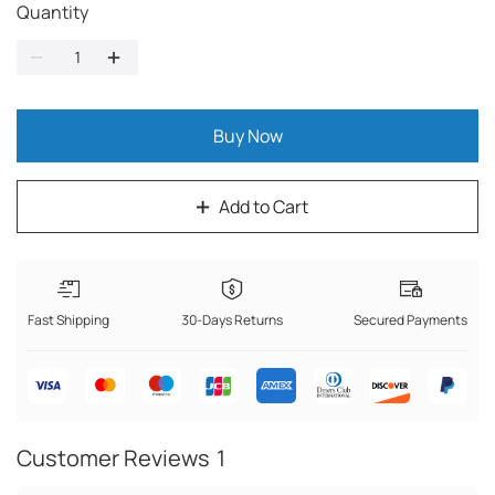
Quantity
Buy Now
Add to Cart
Fast Shipping
30-Days Returns
Secured Payments
Customer Reviews
1