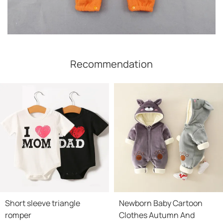
Recommendation
Short sleeve triangle
Newborn Baby Cartoon
romper
Clothes Autumn And