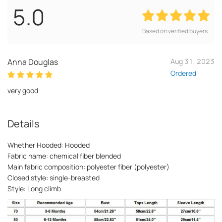
5.0
Based on verified buyers
Anna Douglas
Aug 31, 2023
Ordered
very good
Details
Whether Hooded: Hooded
Fabric name: chemical fiber blended
Main fabric composition: polyester fiber (polyester)
Closed style: single-breasted
Style: Long climb