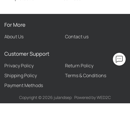
For More
About Us
Contact us
Customer Support
Privacy Policy
Return Policy
Shipping Policy
Terms & Conditions
Payment Methods
Copyright ©
2026
julandsep
Powered by WED2C