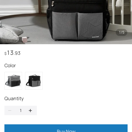
1
/
5
13
.93
$
Color
Quantity
Buy Now