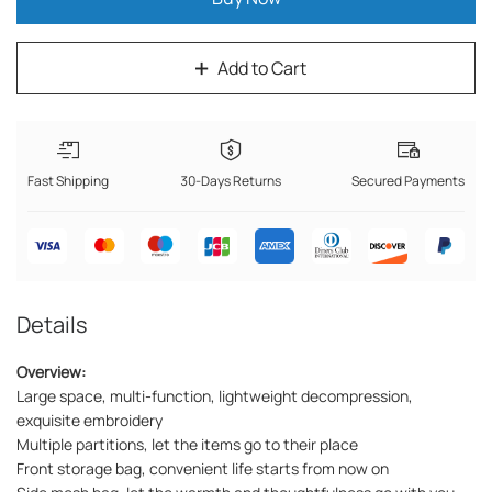
Add to Cart
Fast Shipping
30-Days Returns
Secured Payments
Details
Overview:
Large space, multi-function, lightweight decompression,
exquisite embroidery
Multiple partitions, let the items go to their place
Front storage bag, convenient life starts from now on