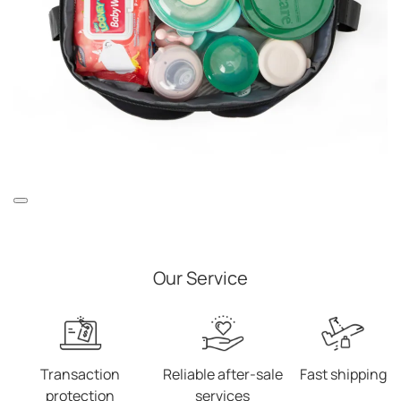
Our Service
Transaction
Reliable after-sale
Fast shipping
protection
services