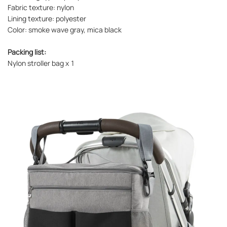
Fabric texture: nylon
Lining texture: polyester
Color: smoke wave gray, mica black
Packing list:
Nylon stroller bag x 1